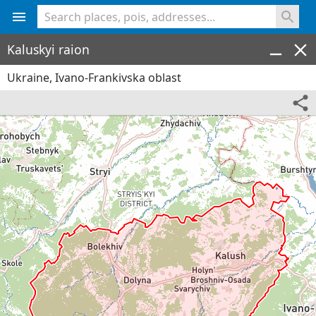
<% console.log(hcard) %>
Kaluskyi raion
Ukraine, Ivano-Frankivska oblast