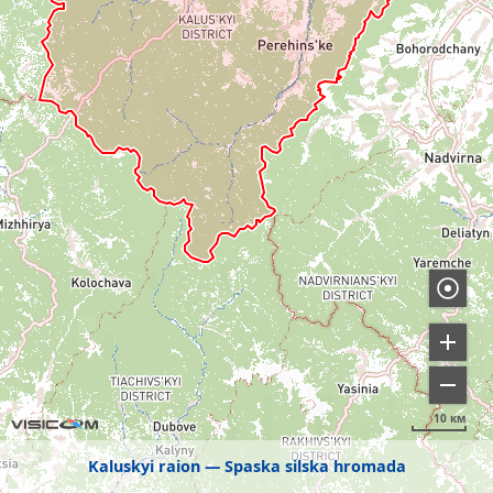
10 км
Kaluskyi raion
Spaska silska hromada