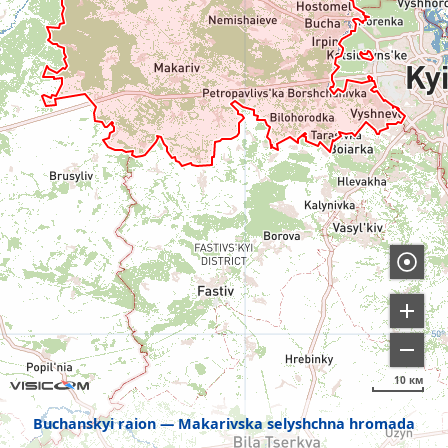
10 км
Buchanskyi raion
Makarivska selyshchna hromada