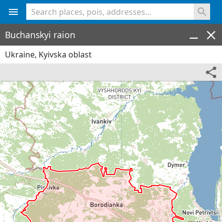
<% console.log(hcard) %>
Buchanskyi raion
Ukraine, Kyivska oblast