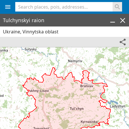
<% console.log(hcard) %>
Tulchynskyi raion
Ukraine, Vinnytska oblast