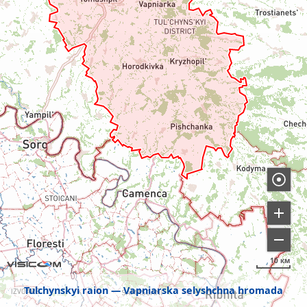
10 км
Tulchynskyi raion
Vapniarska selyshchna hromada