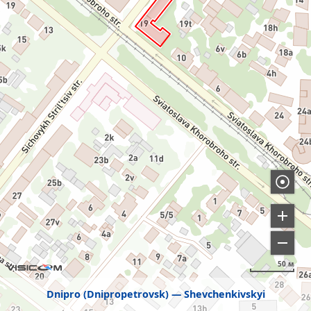
50 м
Dnipro (Dnipropetrovsk)
Shevchenkivskyi