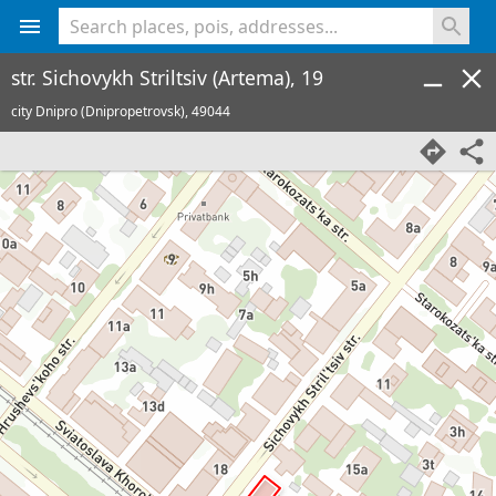
<% console.log(hcard) %>
str. Sichovykh Striltsiv (Artema), 19
city Dnipro (Dnipropetrovsk),
49044