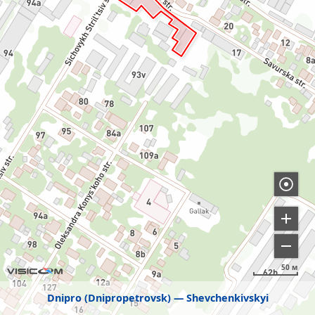
50 м
Dnipro (Dnipropetrovsk)
Shevchenkivskyi