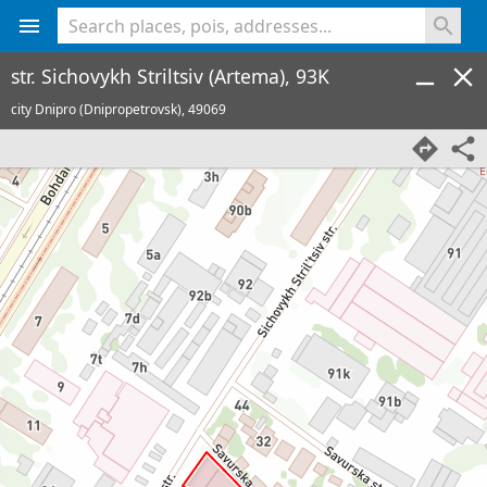
<% console.log(hcard) %>
str. Sichovykh Striltsiv (Artema), 93K
city Dnipro (Dnipropetrovsk),
49069