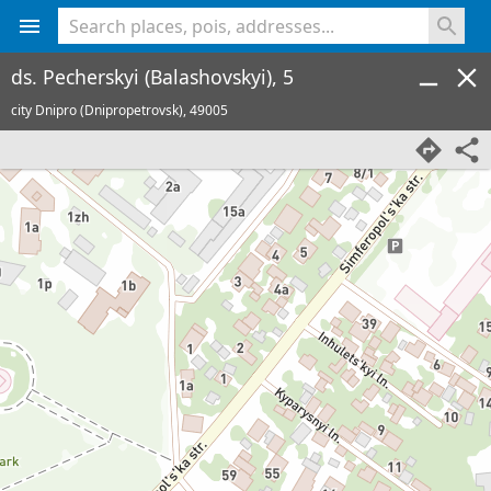
<% console.log(hcard) %>
ds. Pecherskyi (Balashovskyi), 5
city Dnipro (Dnipropetrovsk),
49005