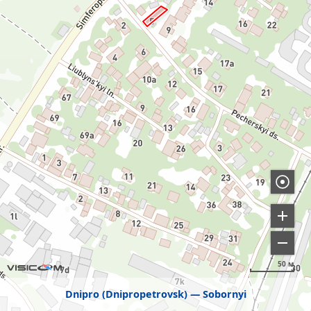
50 м
Dnipro (Dnipropetrovsk)
Sobornyi