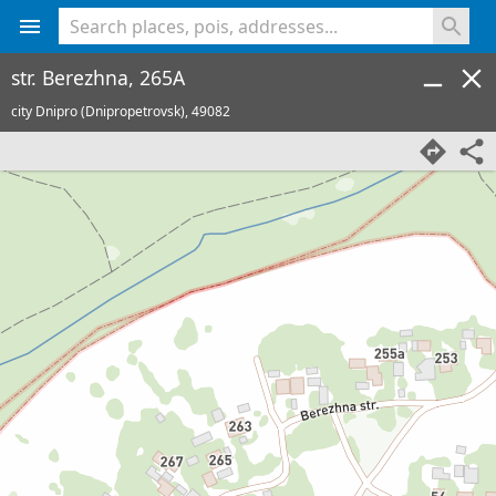
<% console.log(hcard) %>
str. Berezhna, 265A
city Dnipro (Dnipropetrovsk),
49082