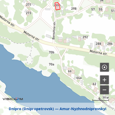
50 м
Dnipro (Dnipropetrovsk)
Amur-Nyzhnodniprovskyi