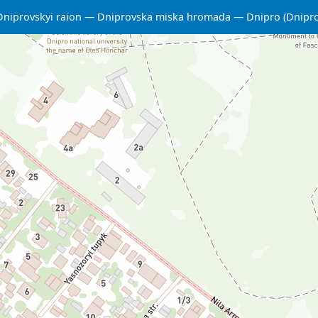
Dniprovskyi raion
Dniprovska miska hromada
Dnipro (Dnipr