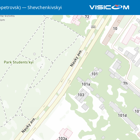
opetrovsk)
Shevchenkivskyi