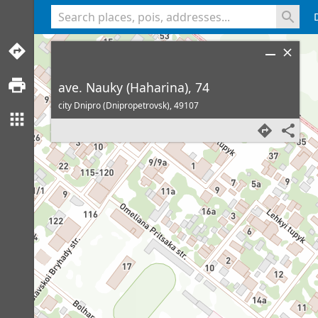
<% console.log(hcard) %>
ave. Nauky (Haharina), 74
city Dnipro (Dnipropetrovsk),
49107