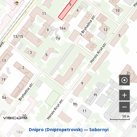
50 м
Dnipro (Dnipropetrovsk)
Sobornyi