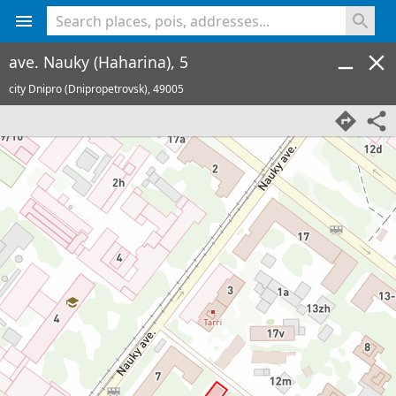
<% console.log(hcard) %>
ave. Nauky (Haharina), 5
city Dnipro (Dnipropetrovsk),
49005