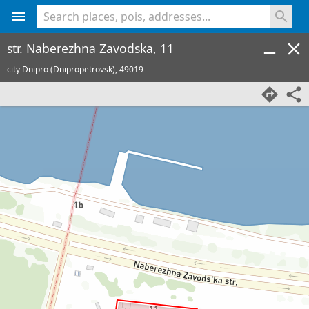
<% console.log(hcard) %>
str. Naberezhna Zavodska, 11
city Dnipro (Dnipropetrovsk),
49019