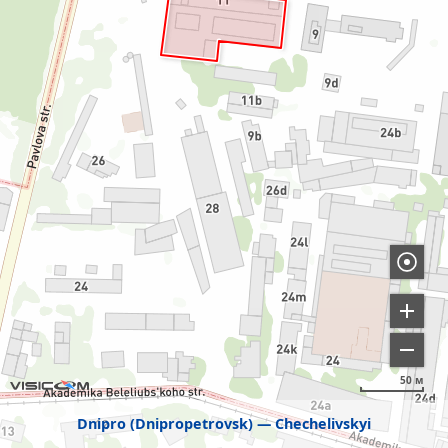
50 м
Dnipro (Dnipropetrovsk)
Chechelivskyi