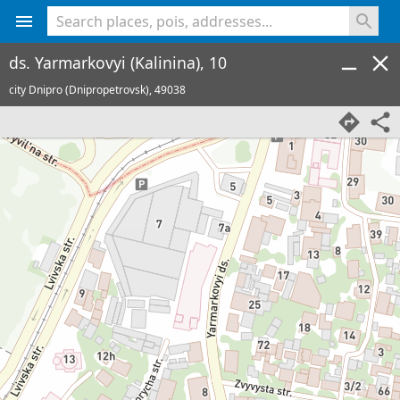
<% console.log(hcard) %>
ds. Yarmarkovyi (Kalinina), 10
city Dnipro (Dnipropetrovsk),
49038