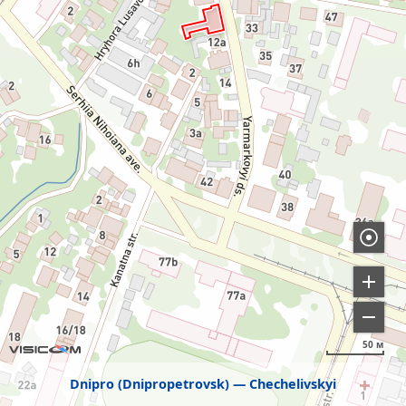
50 м
Dnipro (Dnipropetrovsk)
Chechelivskyi