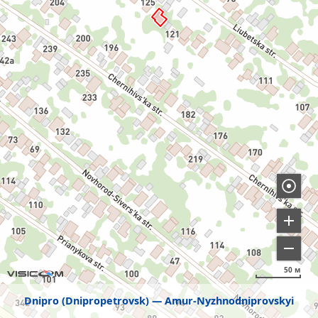
50 м
Dnipro (Dnipropetrovsk)
Amur-Nyzhnodniprovskyi