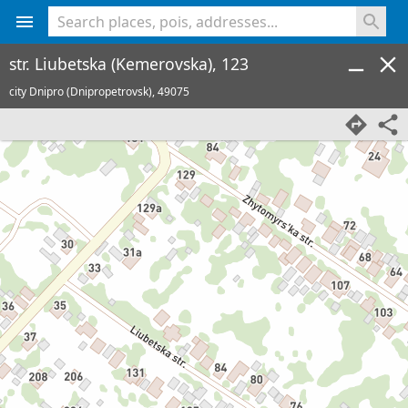
<% console.log(hcard) %>
str. Liubetska (Kemerovska), 123
city Dnipro (Dnipropetrovsk),
49075