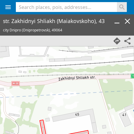
<% console.log(hcard) %>
str. Zakhidnyi Shliakh (Maiakovskoho), 43
city Dnipro (Dnipropetrovsk),
49064