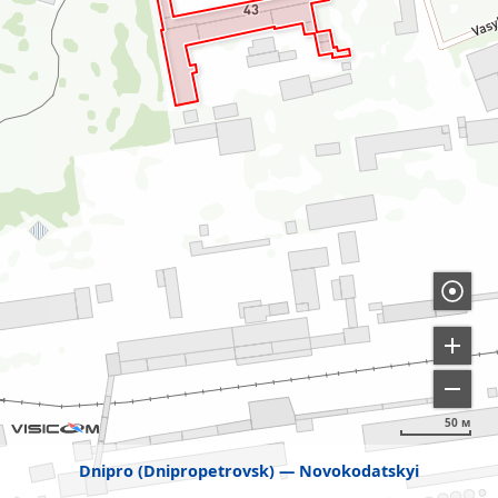
50 м
Dnipro (Dnipropetrovsk)
Novokodatskyi