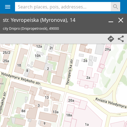
<% console.log(hcard) %>
str. Yevropeiska (Myronova), 14
city Dnipro (Dnipropetrovsk),
49000