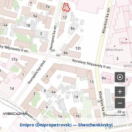
50 м
Dnipro (Dnipropetrovsk)
Shevchenkivskyi