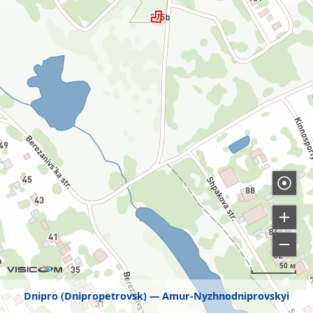
50 м
Dnipro (Dnipropetrovsk)
Amur-Nyzhnodniprovskyi