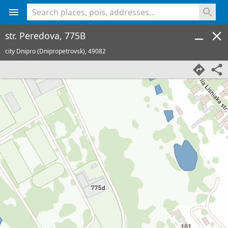
<% console.log(hcard) %>
str. Peredova, 775B
city Dnipro (Dnipropetrovsk),
49082