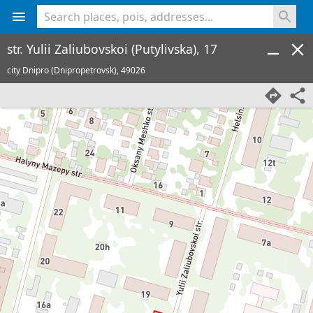
<% console.log(hcard) %>
str. Yulii Zaliubovskoi (Putylivska), 17
city Dnipro (Dnipropetrovsk),
49026