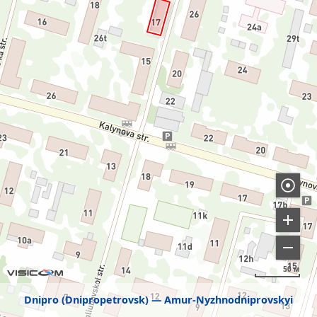
50 м
Dnipro (Dnipropetrovsk)
Amur-Nyzhnodniprovskyi