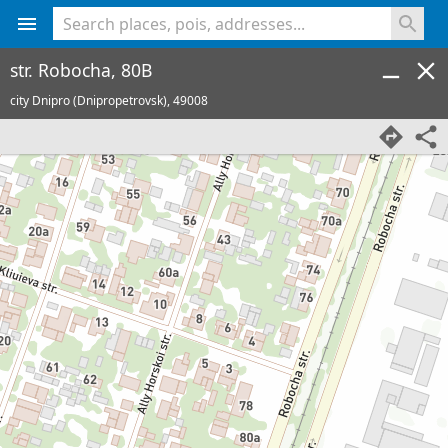
<% console.log(hcard) %>
str. Robocha, 80B
city Dnipro (Dnipropetrovsk),
49008