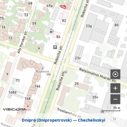
50 м
Dnipro (Dnipropetrovsk)
Chechelivskyi