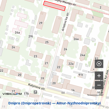
50 м
Dnipro (Dnipropetrovsk)
Amur-Nyzhnodniprovskyi