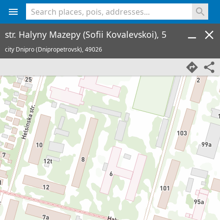
<% console.log(hcard) %>
str. Halyny Mazepy (Sofii Kovalevskoi), 5
city Dnipro (Dnipropetrovsk),
49026