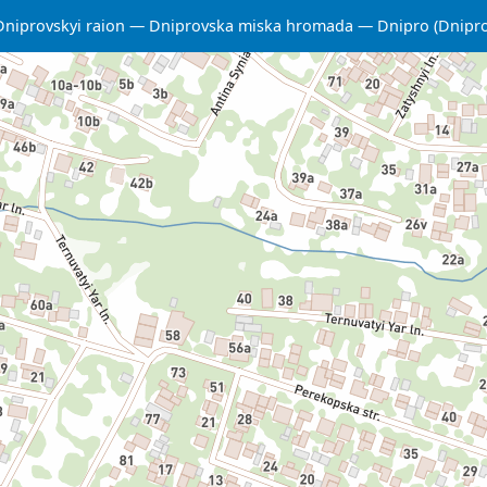
Dniprovskyi raion
Dniprovska miska hromada
Dnipro (Dnipr