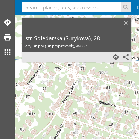
<% console.log(hcard) %>
str. Soledarska (Surykova), 28
city Dnipro (Dnipropetrovsk),
49057