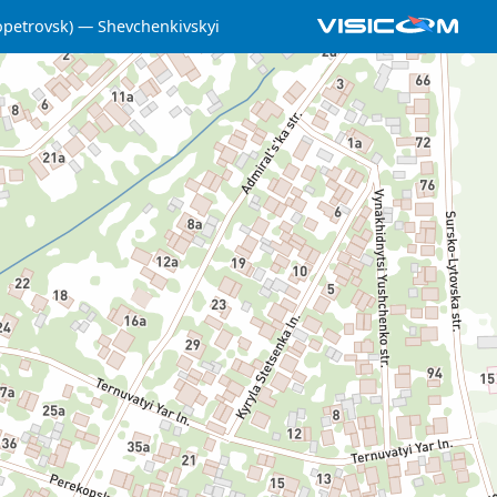
opetrovsk)
Shevchenkivskyi