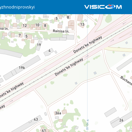
yzhnodniprovskyi