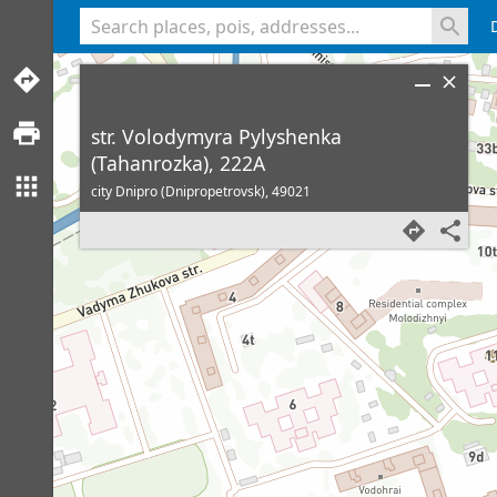
<% console.log(hcard) %>
str. Volodymyra Pylyshenka
(Tahanrozka), 222A
city Dnipro (Dnipropetrovsk),
49021