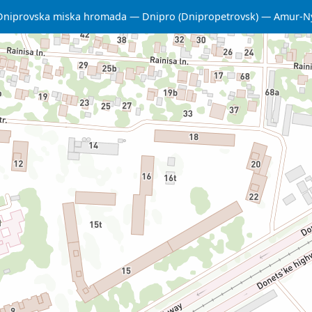
Dniprovska miska hromada
Dnipro (Dnipropetrovsk)
Amur-N