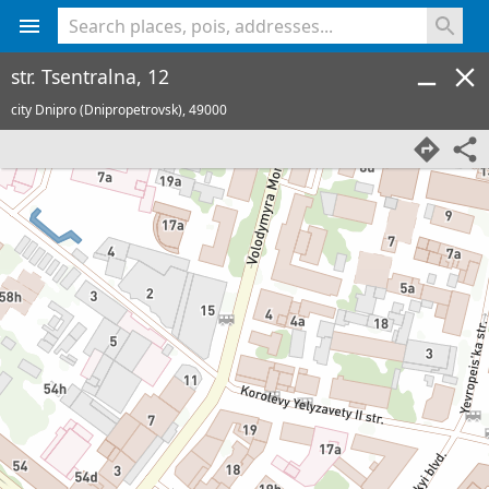
<% console.log(hcard) %>
str. Tsentralna, 12
city Dnipro (Dnipropetrovsk),
49000