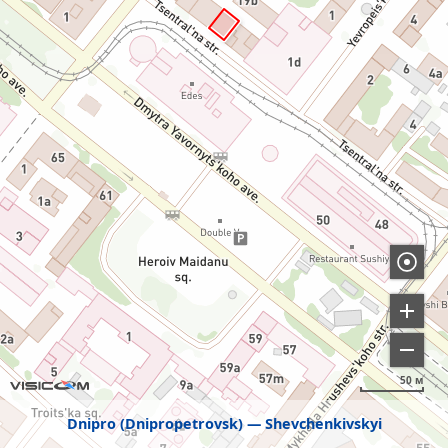
50 м
Dnipro (Dnipropetrovsk)
Shevchenkivskyi