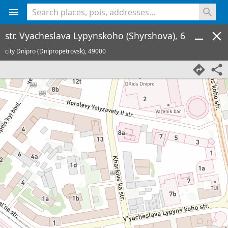
<% console.log(hcard) %>
str. Vyacheslava Lypynskoho (Shyrshova), 6
city Dnipro (Dnipropetrovsk),
49000