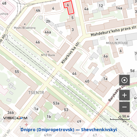
50 м
Dnipro (Dnipropetrovsk)
Shevchenkivskyi