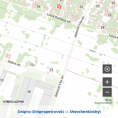
50 м
Dnipro (Dnipropetrovsk)
Shevchenkivskyi