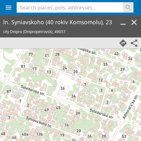
<% console.log(hcard) %>
ln. Syniavskoho (40 rokiv Komsomolu), 23
city Dnipro (Dnipropetrovsk),
49057