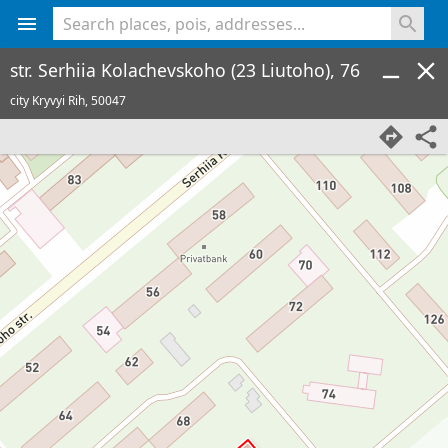
<% console.log(hcard) %>
str. Serhiia Kolachevskoho (23 Liutoho), 76
city Kryvyi Rih,
50047