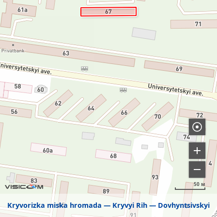
50 м
Kryvorizka miska hromada
Kryvyi Rih
Dovhyntsivskyi