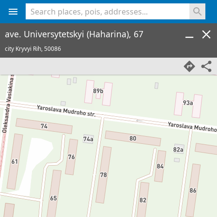
<% console.log(hcard) %>
ave. Universytetskyi (Haharina), 67
city Kryvyi Rih,
50086