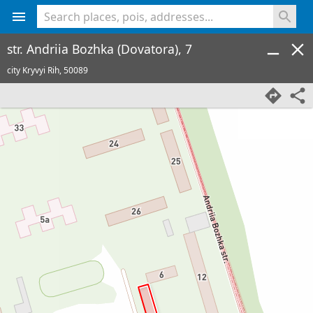
<% console.log(hcard) %>
str. Andriia Bozhka (Dovatora), 7
city Kryvyi Rih,
50089