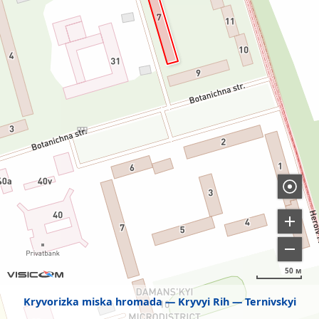
50 м
Kryvorizka miska hromada
Kryvyi Rih
Ternivskyi