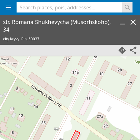
<% console.log(hcard) %>
str. Romana Shukhevycha (Musorhskoho),
34
city Kryvyi Rih,
50037