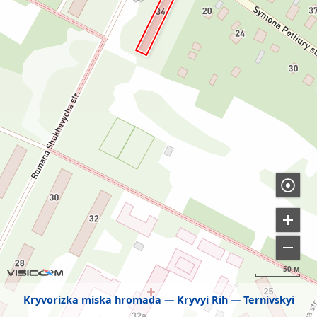
50 м
Kryvorizka miska hromada
Kryvyi Rih
Ternivskyi