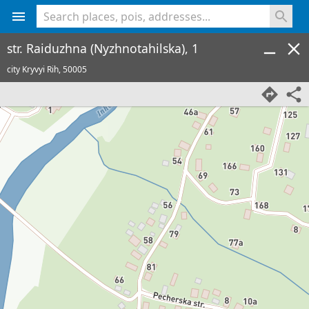
<% console.log(hcard) %>
str. Raiduzhna (Nyzhnotahilska), 1
city Kryvyi Rih,
50005