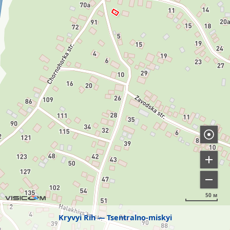
50 м
Kryvyi Rih
Tsentralno-miskyi