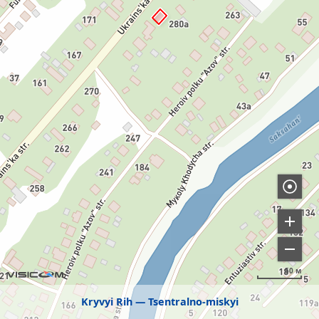
50 м
Kryvyi Rih
Tsentralno-miskyi