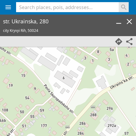
<% console.log(hcard) %>
str. Ukrainska, 280
city Kryvyi Rih,
50024