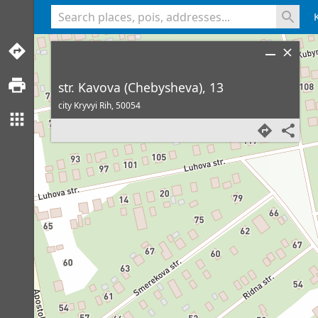
<% console.log(hcard) %>
str. Kavova (Chebysheva), 13
city Kryvyi Rih,
50054