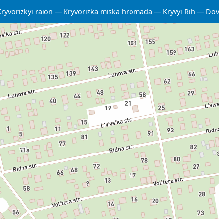
Kryvorizkyi raion
Kryvorizka miska hromada
Kryvyi Rih
Dov