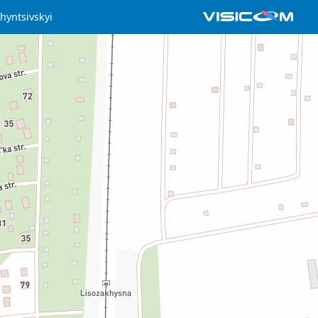
hyntsivskyi