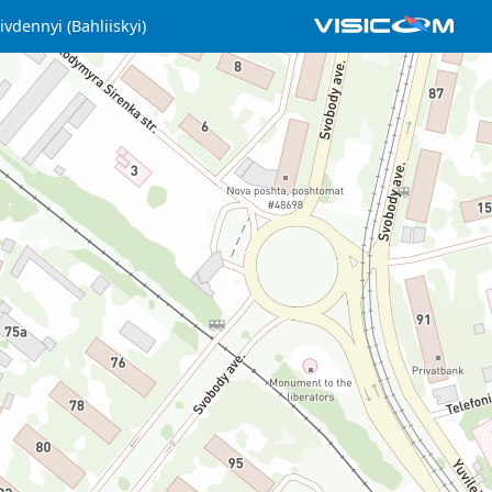
ivdennyi (Bahliiskyi)