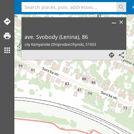
<% console.log(hcard) %>
ave. Svobody (Lenina), 86
city Kamyanske (Dniprodzerzhynsk),
51933