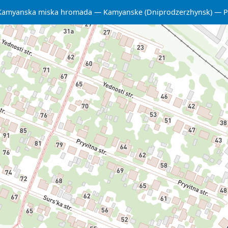
Kamyanska miska hromada
Kamyanske (Dniprodzerzhynsk)
P