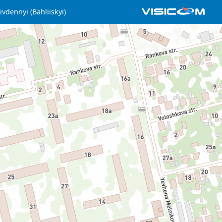
ivdennyi (Bahliiskyi)