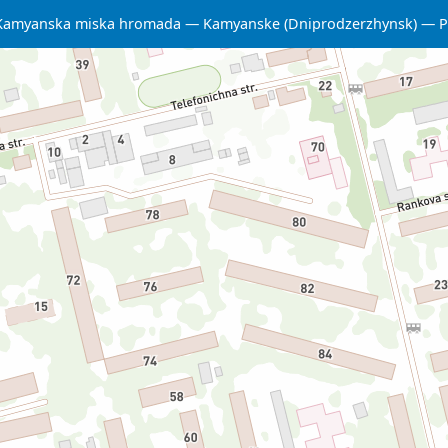
Kamyanska miska hromada
Kamyanske (Dniprodzerzhynsk)
P