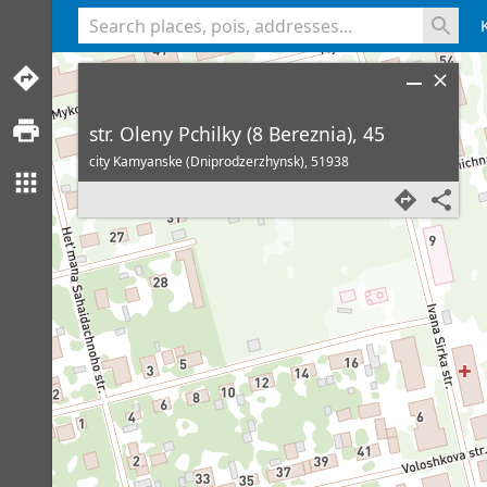
<% console.log(hcard) %>
str. Oleny Pchilky (8 Bereznia), 45
city Kamyanske (Dniprodzerzhynsk),
51938