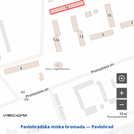
50 м
Pavlohradska miska hromada
Pavlohrad