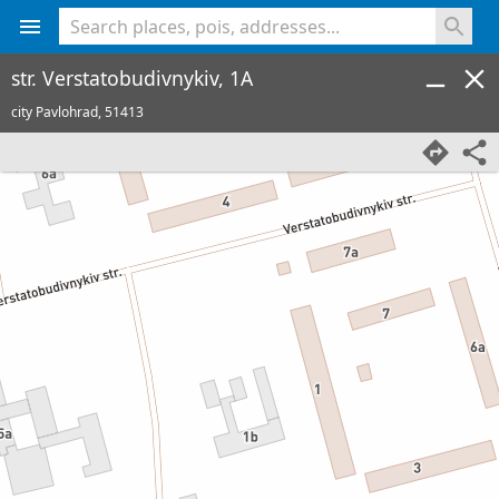
<% console.log(hcard) %>
str. Verstatobudivnykiv, 1A
city Pavlohrad,
51413