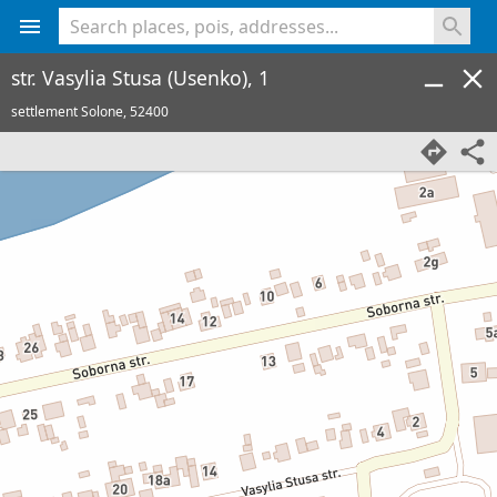
<% console.log(hcard) %>
str. Vasylia Stusa (Usenko), 1
settlement Solone,
52400