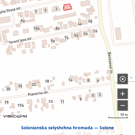
50 м
Solonianska selyshchna hromada
Solone