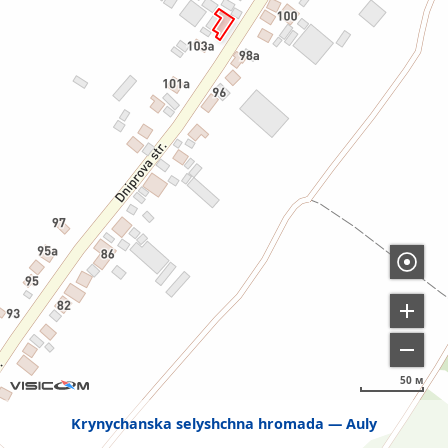
50 м
Krynychanska selyshchna hromada
Auly