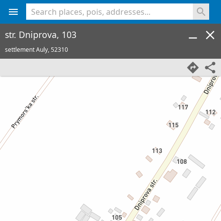
<% console.log(hcard) %>
str. Dniprova, 103
settlement Auly,
52310