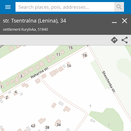
<% console.log(hcard) %>
str. Tsentralna (Lenina), 34
settlement Kurylivka,
51840