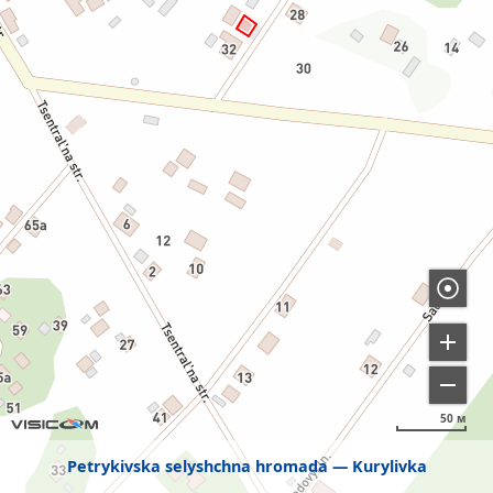
50 м
Petrykivska selyshchna hromada
Kurylivka