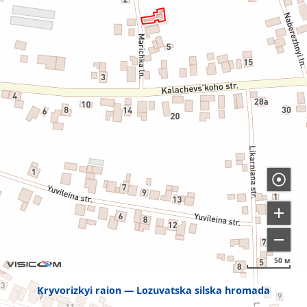
50 м
Kryvorizkyi raion
Lozuvatska silska hromada