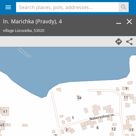
<% console.log(hcard) %>
ln. Marichka (Pravdy), 4
village Lozuvatka,
53020