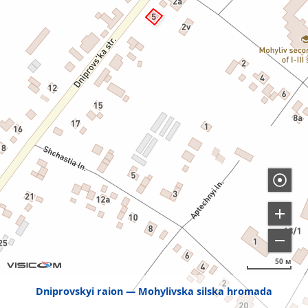
50 м
Dniprovskyi raion
Mohylivska silska hromada