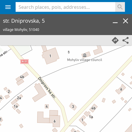
<% console.log(hcard) %>
str. Dniprovska, 5
village Mohyliv,
51040