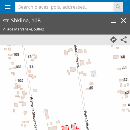
<% console.log(hcard) %>
str. Shkilna, 10B
village Maryanske,
53842