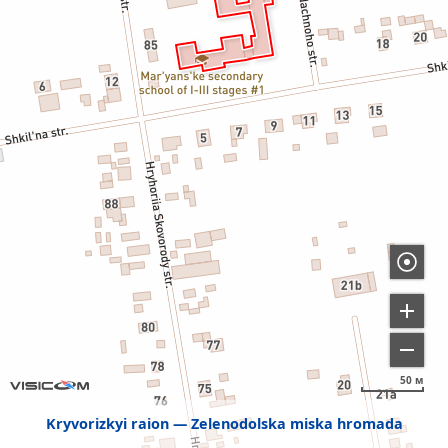
50 м
Kryvorizkyi raion
Zelenodolska miska hromada