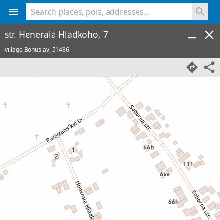
<% console.log(hcard) %>
str. Henerala Hladkoho, 7
village Bohuslav,
51486