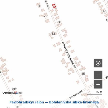
50 м
Pavlohradskyi raion
Bohdanivska silska hromada