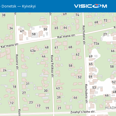
Donetsk
Kyivskyi