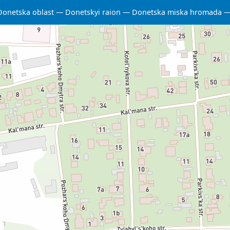
Donetska oblast
Donetskyi raion
Donetska miska hromada