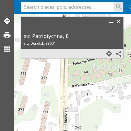
<% console.log(hcard) %>
str. Patriotychna, 8
city Donetsk,
83001