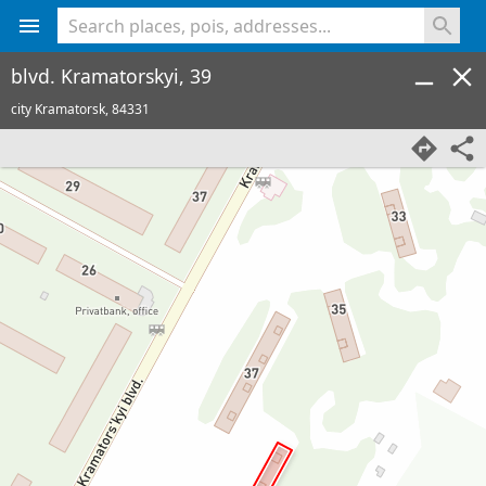
<% console.log(hcard) %>
blvd. Kramatorskyi, 39
city Kramatorsk,
84331