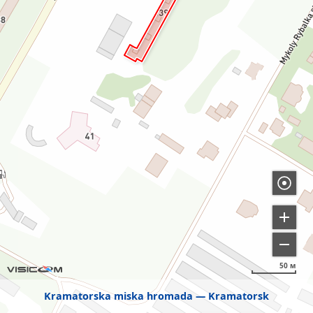
50 м
Kramatorska miska hromada
Kramatorsk