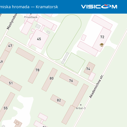
 miska hromada
Kramatorsk