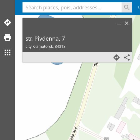
<% console.log(hcard) %>
str. Pivdenna, 7
city Kramatorsk,
84313