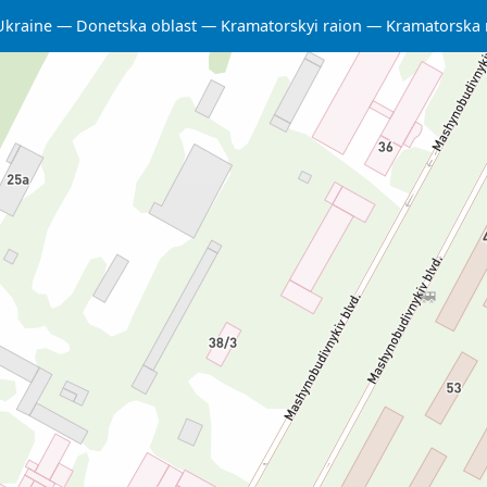
Ukraine
Donetska oblast
Kramatorskyi raion
Kramatorska