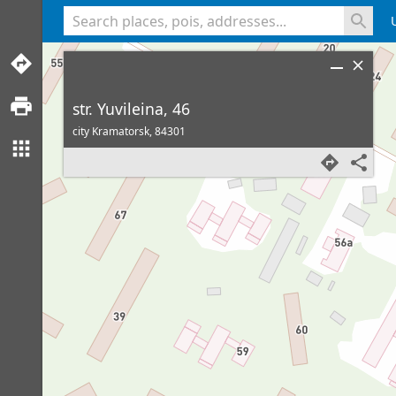
<% console.log(hcard) %>
str. Yuvileina, 46
city Kramatorsk,
84301