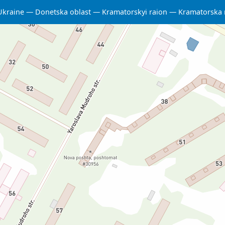
Ukraine
Donetska oblast
Kramatorskyi raion
Kramatorska