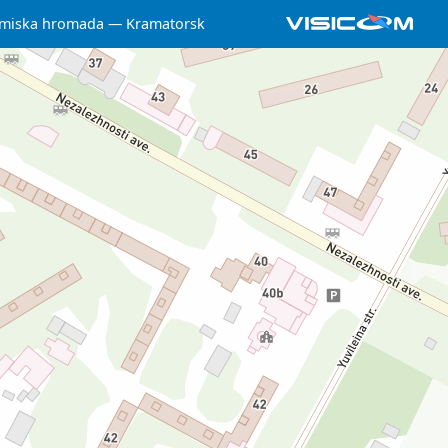
 miska hromada
Kramatorsk