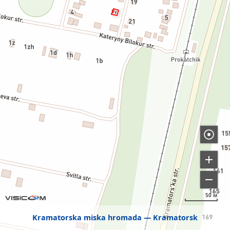
50 м
Kramatorska miska hromada
Kramatorsk