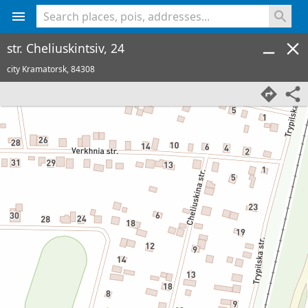
<% console.log(hcard) %>
str. Cheliuskintsiv, 24
city Kramatorsk,
84308