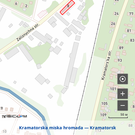
50 м
Kramatorska miska hromada
Kramatorsk