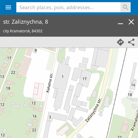
<% console.log(hcard) %>
str. Zaliznychna, 8
city Kramatorsk,
84302