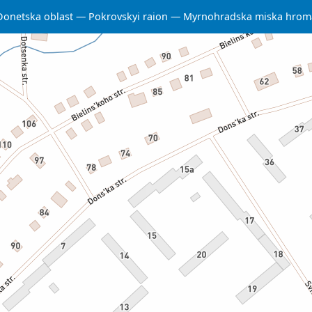
Donetska oblast
Pokrovskyi raion
Myrnohradska miska hrom