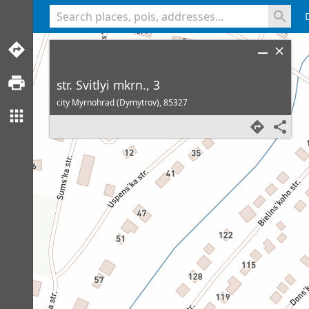
<% console.log(hcard) %>
str. Svitlyi mkrn., 3
city Myrnohrad (Dymytrov),
85327