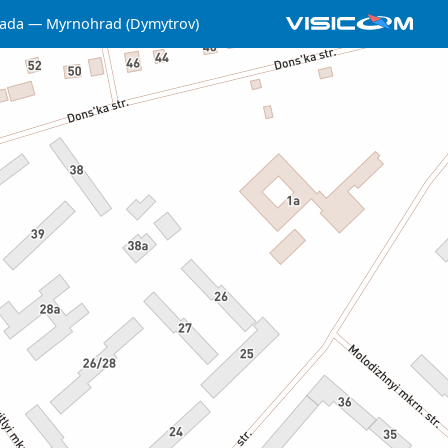
ada
Myrnohrad (Dymytrov)