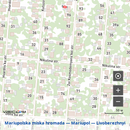
50 м
Mariupolska miska hromada
Mariupol
Livoberezhnyi