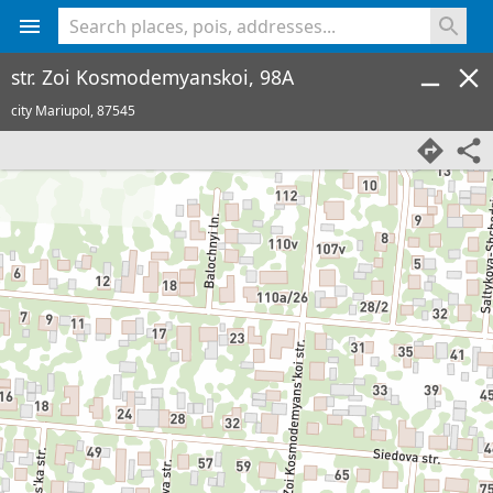
<% console.log(hcard) %>
str. Zoi Kosmodemyanskoi, 98A
city Mariupol,
87545