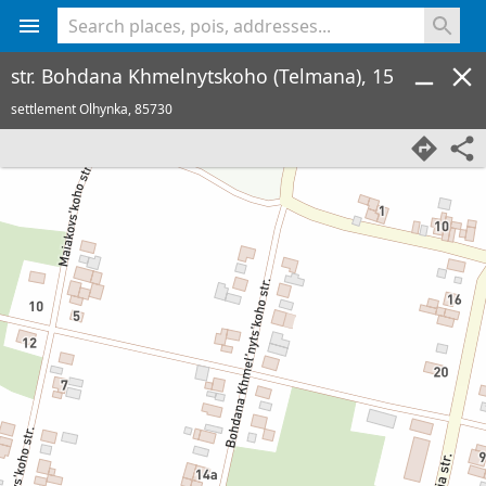
<% console.log(hcard) %>
str. Bohdana Khmelnytskoho (Telmana), 15
settlement Olhynka,
85730