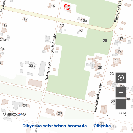
50 м
Olhynska selyshchna hromada
Olhynka