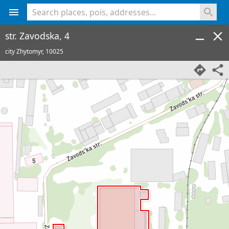
<% console.log(hcard) %>
str. Zavodska, 4
city Zhytomyr,
10025