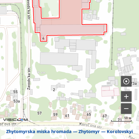
50 м
Zhytomyrska miska hromada
Zhytomyr
Korolovskyi